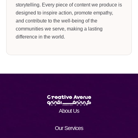
storytelling. Every piece of content we produce is
designed to inspire action, promote empathy,
and contribute to the well-being of the
communities we serve, making a lasting
difference in the world.
About Us
Our Services