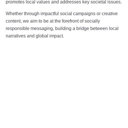
promotes local values and addresses key societal issues.
Whether through impactful social campaigns or creative
content, we aim to be at the forefront of socially
responsible messaging, building a bridge between local
narratives and global impact.