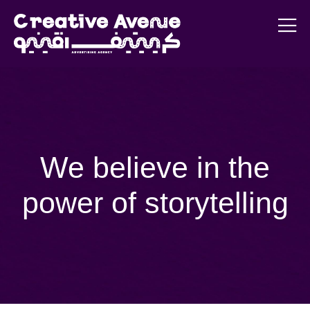
We believe in the
power of storytelling