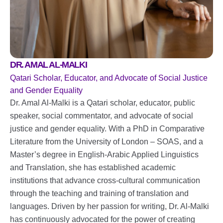
DR. AMAL AL-MALKI
Qatari Scholar, Educator, and Advocate of Social Justice
and Gender Equality
Dr. Amal Al-Malki is a Qatari scholar, educator, public
speaker, social commentator, and advocate of social
justice and gender equality. With a PhD in Comparative
Literature from the University of London – SOAS, and a
Master’s degree in English-Arabic Applied Linguistics
and Translation, she has established academic
institutions that advance cross-cultural communication
through the teaching and training of translation and
languages. Driven by her passion for writing, Dr. Al-Malki
has continuously advocated for the power of creating