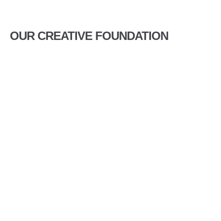
OUR CREATIVE FOUNDATION