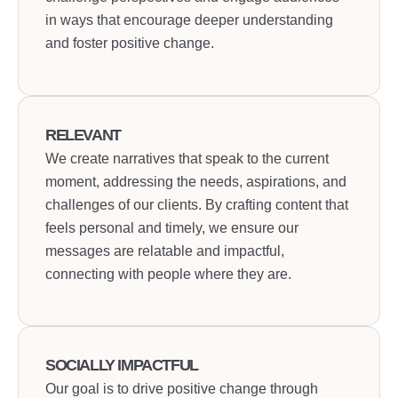
in ways that encourage deeper understanding
and foster positive change.
RELEVANT
We create narratives that speak to the current
moment, addressing the needs, aspirations, and
challenges of our clients. By crafting content that
feels personal and timely, we ensure our
messages are relatable and impactful,
connecting with people where they are.
SOCIALLY IMPACTFUL
Our goal is to drive positive change through