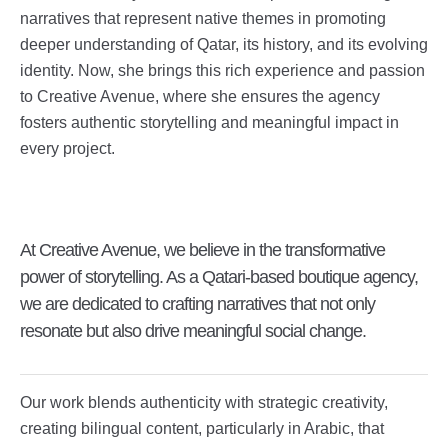
narratives that represent native themes in promoting
deeper understanding of Qatar, its history, and its evolving
identity. Now, she brings this rich experience and passion
to Creative Avenue, where she ensures the agency
fosters authentic storytelling and meaningful impact in
every project.
At Creative Avenue, we believe in the transformative
power of storytelling. As a Qatari-based boutique agency,
we are dedicated to crafting narratives that not only
resonate but also drive meaningful social change.
Our work blends authenticity with strategic creativity,
creating bilingual content, particularly in Arabic, that