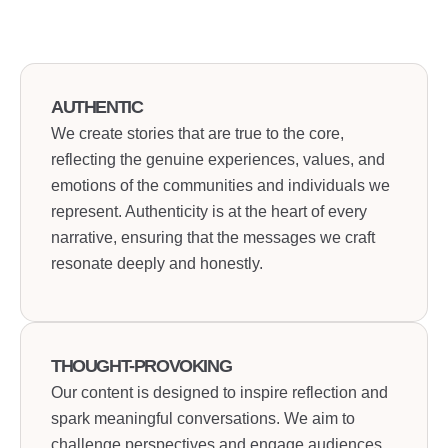
AUTHENTIC
We create stories that are true to the core,
reflecting the genuine experiences, values, and
emotions of the communities and individuals we
represent. Authenticity is at the heart of every
narrative, ensuring that the messages we craft
resonate deeply and honestly.
THOUGHT-PROVOKING
Our content is designed to inspire reflection and
spark meaningful conversations. We aim to
challenge perspectives and engage audiences