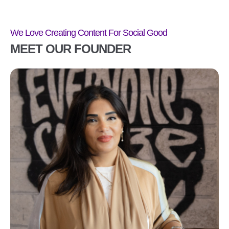
We Love Creating Content For Social Good
MEET OUR FOUNDER